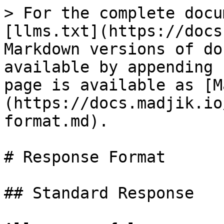
> For the complete docu
[llms.txt](https://docs
Markdown versions of do
available by appending 
page is available as [M
(https://docs.madjik.io
format.md).

# Response Format

## Standard Response
