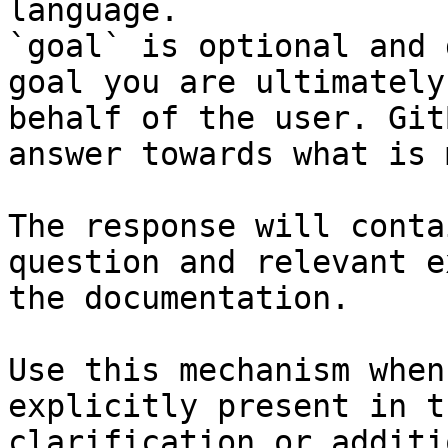
language.

`goal` is optional and 
goal you are ultimately
behalf of the user. Git
answer towards what is 
The response will conta
question and relevant e
the documentation.

Use this mechanism when
explicitly present in t
clarification or additi