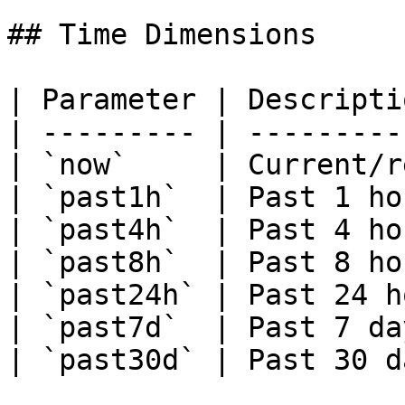
## Time Dimensions

| Parameter | Descripti
| --------- | ---------
| `now`     | Current/r
| `past1h`  | Past 1 ho
| `past4h`  | Past 4 ho
| `past8h`  | Past 8 ho
| `past24h` | Past 24 h
| `past7d`  | Past 7 da
| `past30d` | Past 30 d