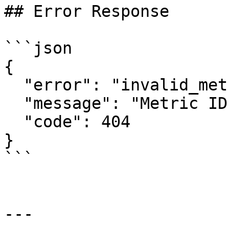
## Error Response

```json

{

  "error": "invalid_metric",

  "message": "Metric ID 'ME99999' not found",

  "code": 404

}

```

---
