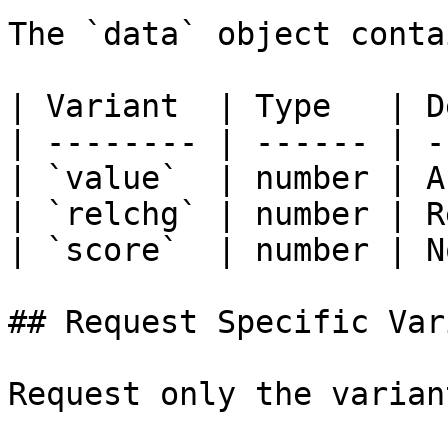
The `data` object conta
| Variant  | Type   | D
| -------- | ------ | -
| `value`  | number | A
| `relchg` | number | R
| `score`  | number | N
## Request Specific Var
Request only the varian