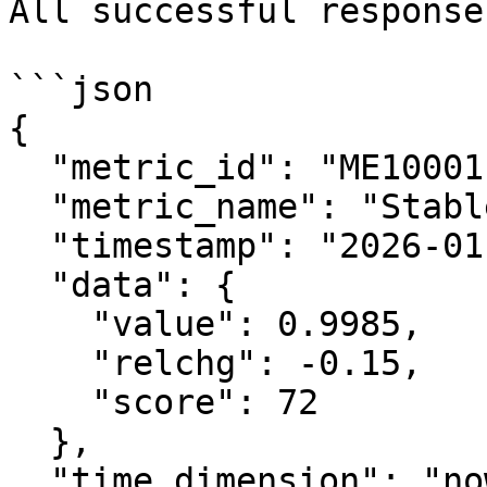
All successful response
```json

{

  "metric_id": "ME10001",

  "metric_name": "Stablecoin Health Index",

  "timestamp": "2026-01-28T12:00:00Z",

  "data": {

    "value": 0.9985,

    "relchg": -0.15,

    "score": 72

  },

  "time_dimension": "now",
