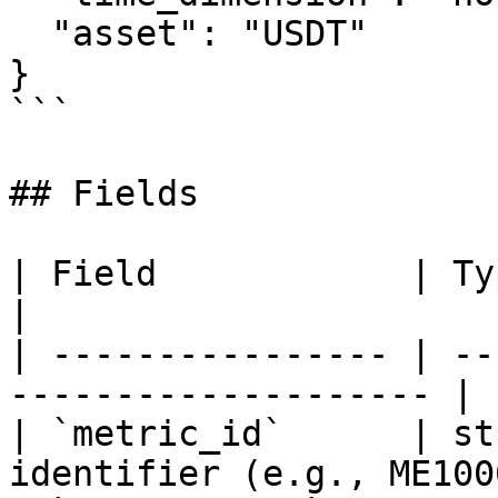
  "asset": "USDT"

}

```

## Fields

| Field            | Type   | Descriptio
|

| ---------------- | --
-------------------- |

| `metric_id`      | st
identifier (e.g., ME100