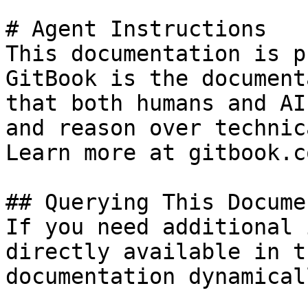
# Agent Instructions

This documentation is p
GitBook is the document
that both humans and AI
and reason over technic
Learn more at gitbook.co
## Querying This Docume
If you need additional 
directly available in t
documentation dynamical