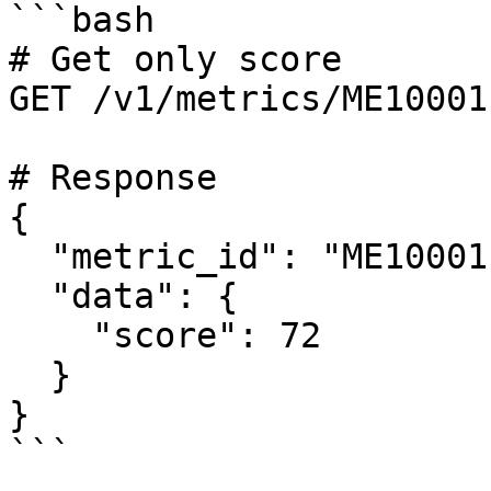
```bash

# Get only score

GET /v1/metrics/ME10001
# Response

{

  "metric_id": "ME10001",

  "data": {

    "score": 72

  }

}

```
