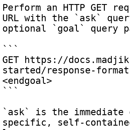
Perform an HTTP GET req
URL with the `ask` quer
optional `goal` query p
```

GET https://docs.madjik
started/response-format
<endgoal>

```

`ask` is the immediate 
specific, self-containe