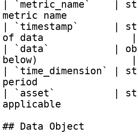
| `metric_name`    | st
metric name             
| `timestamp`      | st
of data               |

| `data`           | ob
below)                |

| `time_dimension` | st
period                  
| `asset`          | st
applicable             
## Data Object
