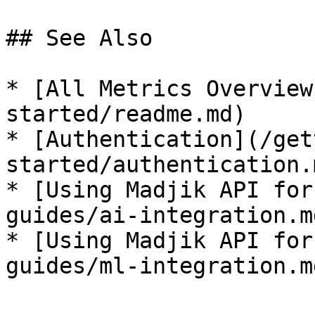
## See Also

* [All Metrics Overview
started/readme.md)

* [Authentication](/get
started/authentication.m
* [Using Madjik API for
guides/ai-integration.md
* [Using Madjik API for
guides/ml-integration.md