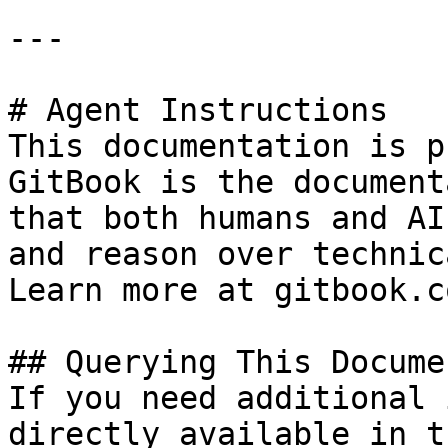
---

# Agent Instructions

This documentation is p
GitBook is the document
that both humans and AI
and reason over technic
Learn more at gitbook.co
## Querying This Docume
If you need additional 
directly available in t