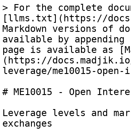
> For the complete docu
[llms.txt](https://docs
Markdown versions of do
available by appending 
page is available as [M
(https://docs.madjik.io
leverage/me10015-open-i
# ME10015 - Open Intere
Leverage levels and mar
exchanges
