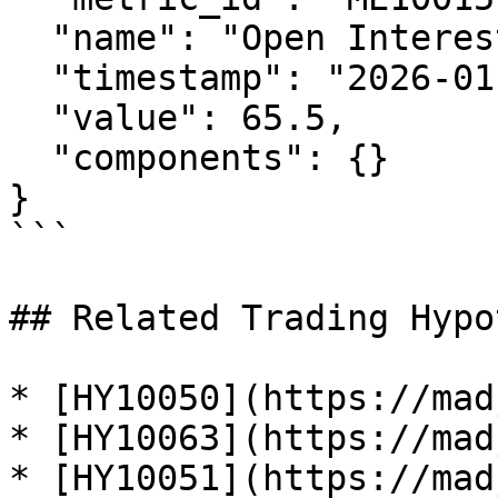
  "name": "Open Interest Index",

  "timestamp": "2026-01-29T12:00:00Z",

  "value": 65.5,

  "components": {}

}

```

## Related Trading Hypo
* [HY10050](https://mad
* [HY10063](https://mad
* [HY10051](https://mad