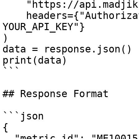
    "https://api.madjik.io/v1/metrics/me10015",

    headers={"Authorization": "Bearer 
YOUR_API_KEY"}

)

data = response.json()

print(data)

```

## Response Format

```json

{

  "metric_id": "ME10015",
