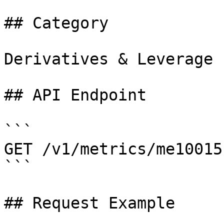
## Category

Derivatives & Leverage

## API Endpoint

```

GET /v1/metrics/me10015

```

## Request Example
