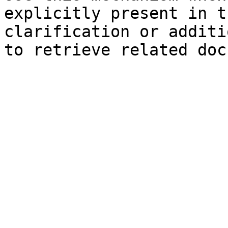
explicitly present in t
clarification or additi