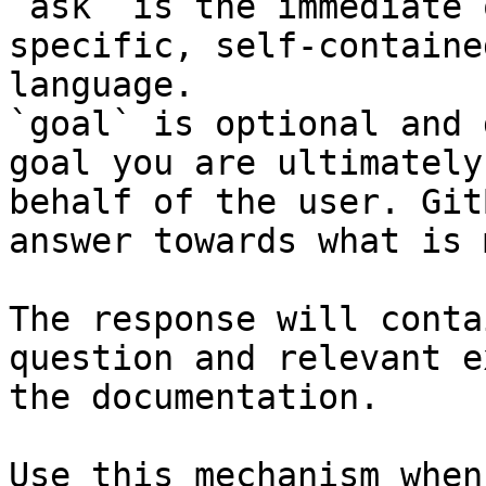
`ask` is the immediate 
specific, self-containe
language.

`goal` is optional and 
goal you are ultimately
behalf of the user. Git
answer towards what is 
The response will conta
question and relevant e
the documentation.

Use this mechanism when