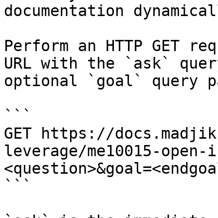
documentation dynamical
Perform an HTTP GET req
URL with the `ask` quer
optional `goal` query p
```

GET https://docs.madjik
leverage/me10015-open-i
<question>&goal=<endgoal
```
