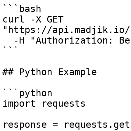
```bash

curl -X GET 
"https://api.madjik.io/
  -H "Authorization: Bearer YOUR_API_KEY"

```

## Python Example

```python

import requests

response = requests.get(