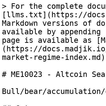
> For the complete docu
[llms.txt](https://docs
Markdown versions of do
available by appending 
page is available as [M
(https://docs.madjik.io
market-regime-index.md).
# ME10023 - Altcoin Sea
Bull/bear/accumulation/