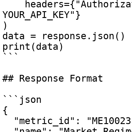
    headers={"Authorization": "Bearer 
YOUR_API_KEY"}

)

data = response.json()

print(data)

```

## Response Format

```json

{

  "metric_id": "ME10023",

  "name": "Market Regime Index",
