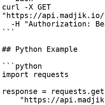
curl -X GET 
"https://api.madjik.io/
  -H "Authorization: Bearer YOUR_API_KEY"

```

## Python Example

```python

import requests

response = requests.get(
    "https://api.madjik.io/v1/metrics/me10023",
