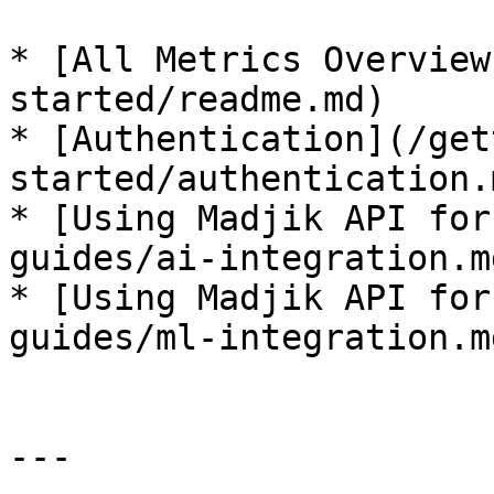
* [All Metrics Overview
started/readme.md)

* [Authentication](/get
started/authentication.m
* [Using Madjik API for
guides/ai-integration.md
* [Using Madjik API for
guides/ml-integration.md
---
