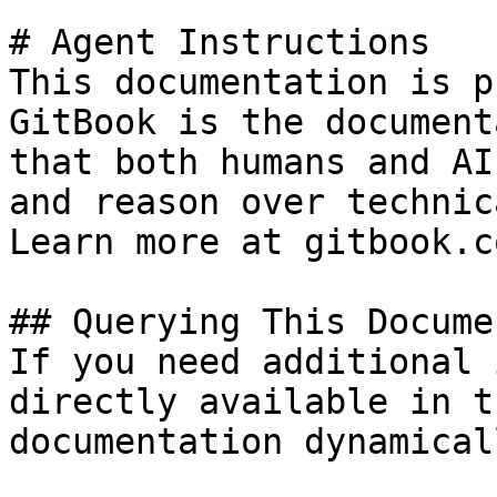
# Agent Instructions

This documentation is p
GitBook is the document
that both humans and AI
and reason over technic
Learn more at gitbook.co
## Querying This Docume
If you need additional 
directly available in t
documentation dynamical