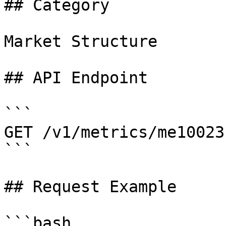
## Category

Market Structure

## API Endpoint

```

GET /v1/metrics/me10023

```

## Request Example

```bash
