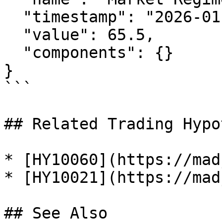
  "timestamp": "2026-01-29T12:00:00Z",

  "value": 65.5,

  "components": {}

}

```

## Related Trading Hypo
* [HY10060](https://mad
* [HY10021](https://mad
## See Also
