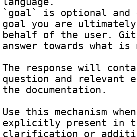
language.

`goal` is optional and 
goal you are ultimately
behalf of the user. Git
answer towards what is 
The response will conta
question and relevant e
the documentation.

Use this mechanism when
explicitly present in t
clarification or additi