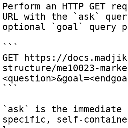
Perform an HTTP GET req
URL with the `ask` quer
optional `goal` query p
```

GET https://docs.madjik
structure/me10023-marke
<question>&goal=<endgoal
```

`ask` is the immediate 
specific, self-containe