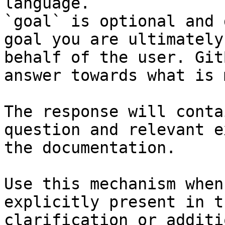
language.

`goal` is optional and 
goal you are ultimately
behalf of the user. Git
answer towards what is 
The response will conta
question and relevant e
the documentation.

Use this mechanism when
explicitly present in t
clarification or additi