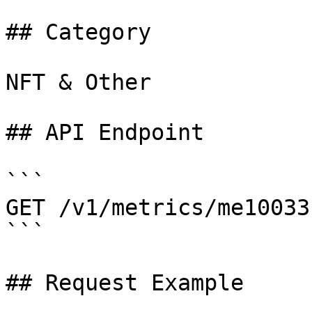
## Category

NFT & Other

## API Endpoint

```

GET /v1/metrics/me10033

```

## Request Example
