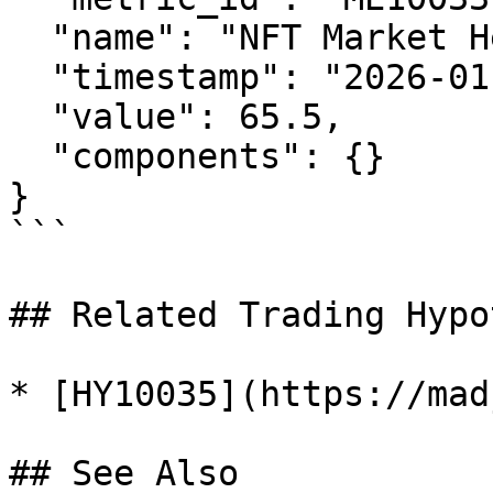
  "name": "NFT Market Health Index",

  "timestamp": "2026-01-29T12:00:00Z",

  "value": 65.5,

  "components": {}

}

```

## Related Trading Hypo
* [HY10035](https://mad
## See Also
