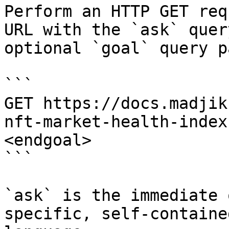
Perform an HTTP GET req
URL with the `ask` quer
optional `goal` query p
```

GET https://docs.madjik
nft-market-health-index
<endgoal>

```

`ask` is the immediate 
specific, self-containe