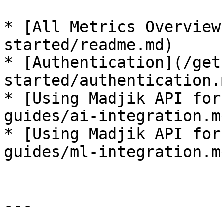
* [All Metrics Overview
started/readme.md)

* [Authentication](/get
started/authentication.m
* [Using Madjik API for
guides/ai-integration.md
* [Using Madjik API for
guides/ml-integration.md
---
