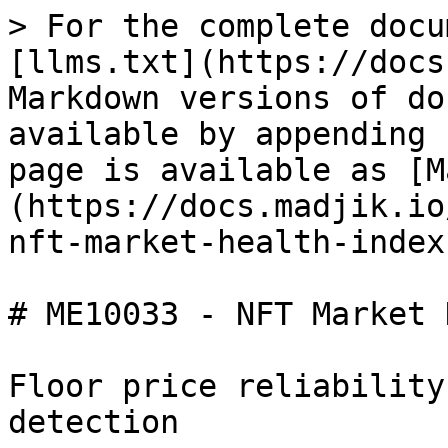
> For the complete docu
[llms.txt](https://docs
Markdown versions of do
available by appending 
page is available as [M
(https://docs.madjik.io
nft-market-health-index
# ME10033 - NFT Market 
Floor price reliability
detection
