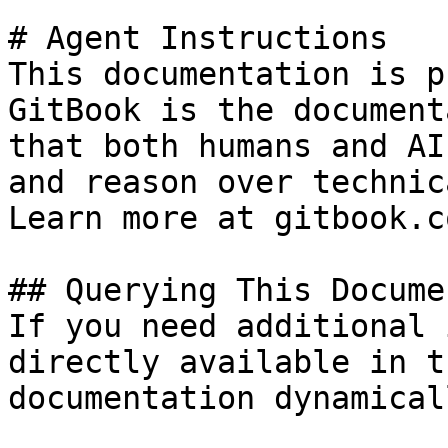
# Agent Instructions

This documentation is p
GitBook is the document
that both humans and AI
and reason over technic
Learn more at gitbook.co
## Querying This Docume
If you need additional 
directly available in t
documentation dynamical