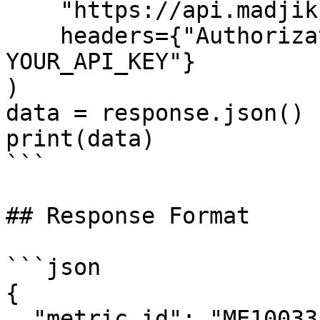
    "https://api.madjik.io/v1/metrics/me10033",

    headers={"Authorization": "Bearer 
YOUR_API_KEY"}

)

data = response.json()

print(data)

```

## Response Format

```json

{

  "metric_id": "ME10033",
