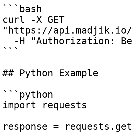
```bash

curl -X GET 
"https://api.madjik.io/
  -H "Authorization: Bearer YOUR_API_KEY"

```

## Python Example

```python

import requests

response = requests.get(