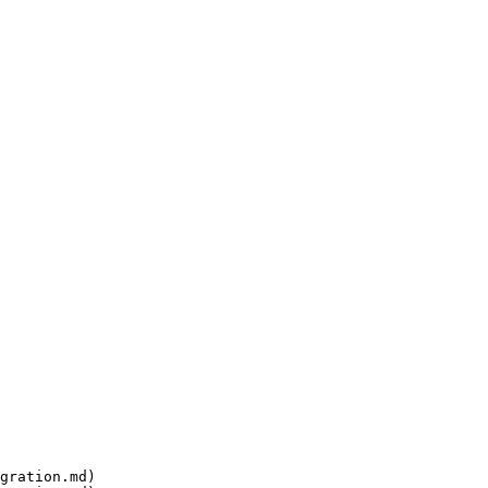
gration.md)
