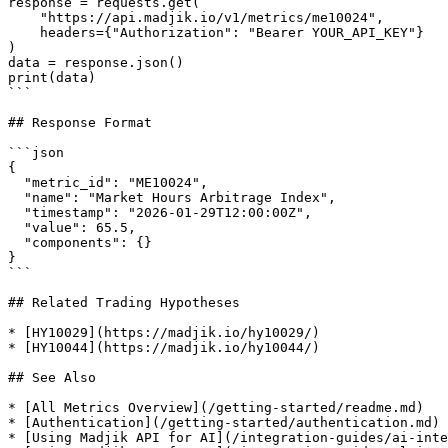
response = requests.get(

    "https://api.madjik.io/v1/metrics/me10024",

    headers={"Authorization": "Bearer YOUR_API_KEY"}

)

data = response.json()

print(data)

```

## Response Format

```json

{

  "metric_id": "ME10024",

  "name": "Market Hours Arbitrage Index",

  "timestamp": "2026-01-29T12:00:00Z",

  "value": 65.5,

  "components": {}

}

```

## Related Trading Hypotheses

* [HY10029](https://madjik.io/hy10029/)

* [HY10044](https://madjik.io/hy10044/)

## See Also

* [All Metrics Overview](/getting-started/readme.md)

* [Authentication](/getting-started/authentication.md)

* [Using Madjik API for AI](/integration-guides/ai-inte