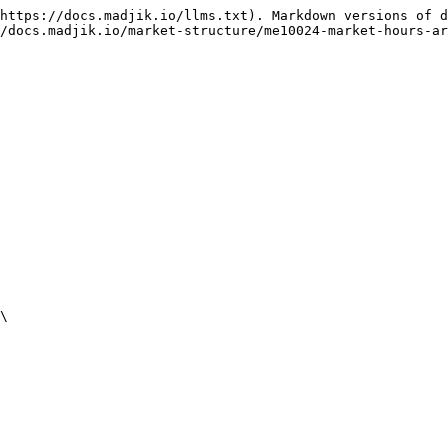
https://docs.madjik.io/llms.txt). Markdown versions of d
/docs.madjik.io/market-structure/me10024-market-hours-ar
\
