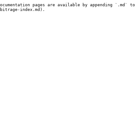
ocumentation pages are available by appending `.md` to 
bitrage-index.md).
