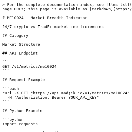
> For the complete documentation index, see [llms.txt](
page URLs; this page is available as [Markdown](https:/
# ME10024 - Market Breadth Indicator

24/7 crypto vs TradFi market inefficiencies

## Category

Market Structure

## API Endpoint

```

GET /v1/metrics/me10024

```

## Request Example

```bash

curl -X GET "https://api.madjik.io/v1/metrics/me10024" 
  -H "Authorization: Bearer YOUR_API_KEY"

```

## Python Example

```python

import requests
