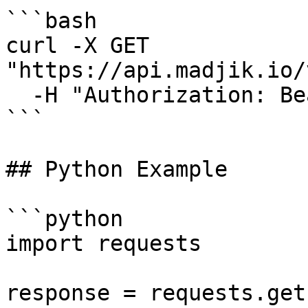
```bash

curl -X GET 
"https://api.madjik.io/
  -H "Authorization: Bearer YOUR_API_KEY"

```

## Python Example

```python

import requests

response = requests.get(