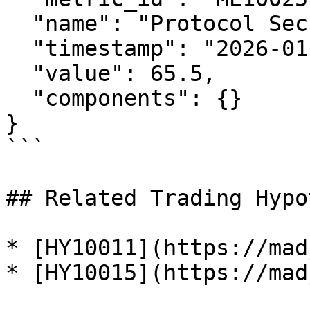
  "name": "Protocol Security Index",

  "timestamp": "2026-01-29T12:00:00Z",

  "value": 65.5,

  "components": {}

}

```

## Related Trading Hypo
* [HY10011](https://mad
* [HY10015](https://mad