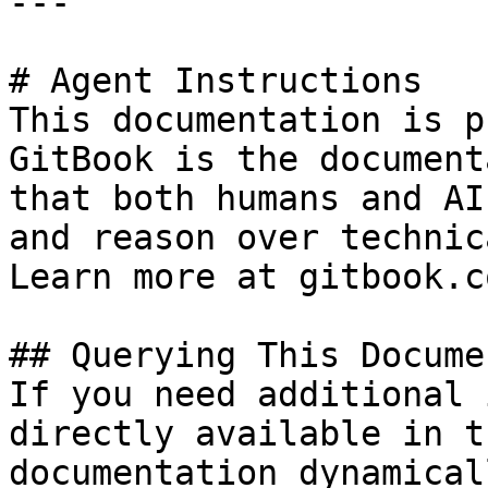
---

# Agent Instructions

This documentation is p
GitBook is the document
that both humans and AI
and reason over technic
Learn more at gitbook.co
## Querying This Docume
If you need additional 
directly available in t
documentation dynamical