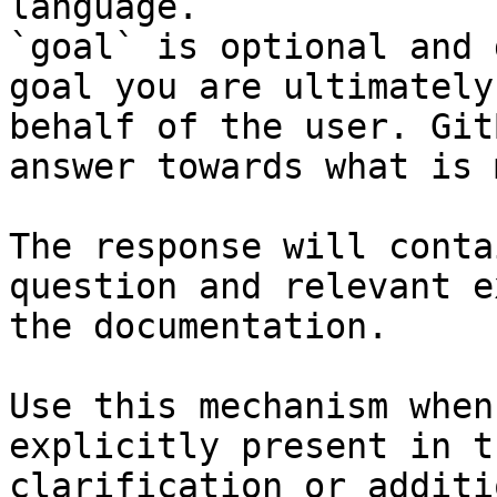
language.

`goal` is optional and 
goal you are ultimately
behalf of the user. Git
answer towards what is 
The response will conta
question and relevant e
the documentation.

Use this mechanism when
explicitly present in t
clarification or additi