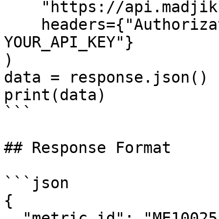
    "https://api.madjik.io/v1/metrics/me10025",

    headers={"Authorization": "Bearer 
YOUR_API_KEY"}

)

data = response.json()

print(data)

```

## Response Format

```json

{

  "metric_id": "ME10025",
