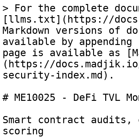
> For the complete docu
[llms.txt](https://docs
Markdown versions of do
available by appending 
page is available as [M
(https://docs.madjik.io
security-index.md).

# ME10025 - DeFi TVL Mo
Smart contract audits, 
scoring
