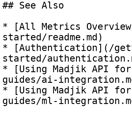
## See Also

* [All Metrics Overview
started/readme.md)

* [Authentication](/get
started/authentication.m
* [Using Madjik API for
guides/ai-integration.md
* [Using Madjik API for
guides/ml-integration.md