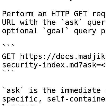
Perform an HTTP GET req
URL with the `ask` quer
optional `goal` query p
```

GET https://docs.madjik
security-index.md?ask=<
```

`ask` is the immediate 
specific, self-containe