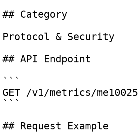
## Category

Protocol & Security

## API Endpoint

```

GET /v1/metrics/me10025

```

## Request Example
