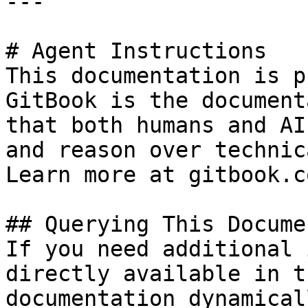
---

# Agent Instructions

This documentation is p
GitBook is the document
that both humans and AI
and reason over technic
Learn more at gitbook.co
## Querying This Docume
If you need additional 
directly available in t
documentation dynamical