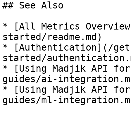
## See Also

* [All Metrics Overview
started/readme.md)

* [Authentication](/get
started/authentication.m
* [Using Madjik API for
guides/ai-integration.md
* [Using Madjik API for
guides/ml-integration.md