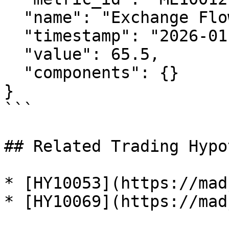
  "name": "Exchange Flow Index",

  "timestamp": "2026-01-29T12:00:00Z",

  "value": 65.5,

  "components": {}

}

```

## Related Trading Hypo
* [HY10053](https://mad
* [HY10069](https://mad