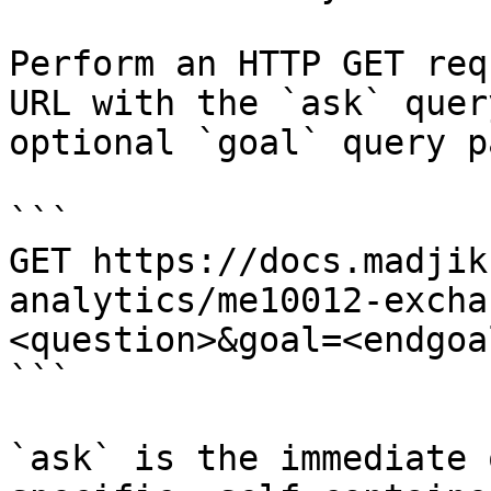
Perform an HTTP GET req
URL with the `ask` quer
optional `goal` query p
```

GET https://docs.madjik
analytics/me10012-excha
<question>&goal=<endgoal
```

`ask` is the immediate 