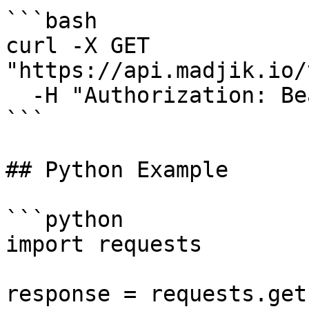
```bash

curl -X GET 
"https://api.madjik.io/
  -H "Authorization: Bearer YOUR_API_KEY"

```

## Python Example

```python

import requests

response = requests.get(