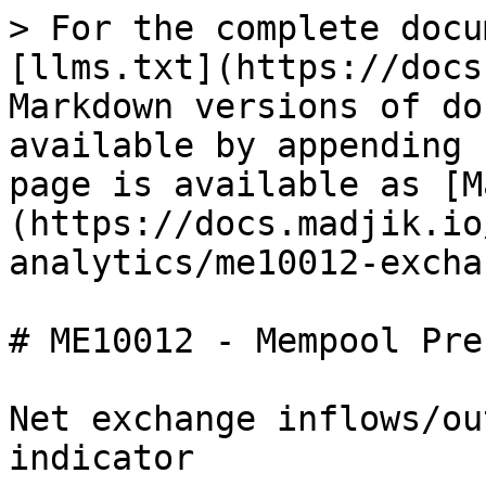
> For the complete docu
[llms.txt](https://docs
Markdown versions of do
available by appending 
page is available as [M
(https://docs.madjik.io
analytics/me10012-excha
# ME10012 - Mempool Pre
Net exchange inflows/ou
indicator
