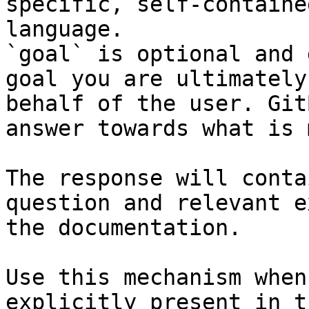
specific, self-containe
language.

`goal` is optional and 
goal you are ultimately
behalf of the user. Git
answer towards what is 
The response will conta
question and relevant e
the documentation.

Use this mechanism when
explicitly present in t