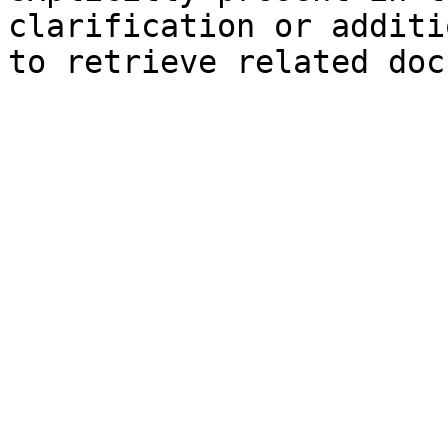
clarification or additi