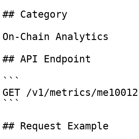
## Category

On-Chain Analytics

## API Endpoint

```

GET /v1/metrics/me10012

```

## Request Example
