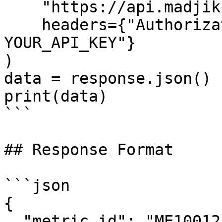
    "https://api.madjik.io/v1/metrics/me10012",

    headers={"Authorization": "Bearer 
YOUR_API_KEY"}

)

data = response.json()

print(data)

```

## Response Format

```json

{

  "metric_id": "ME10012",
