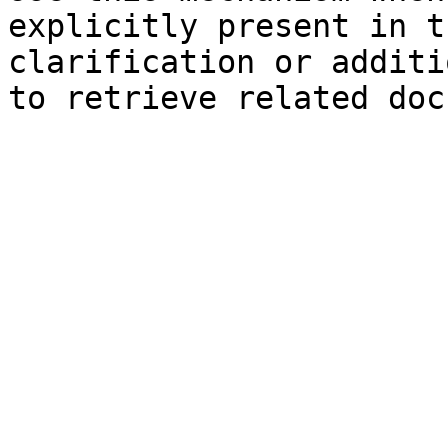
explicitly present in t
clarification or additi