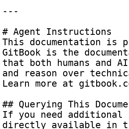
---

# Agent Instructions

This documentation is p
GitBook is the document
that both humans and AI
and reason over technic
Learn more at gitbook.co
## Querying This Docume
If you need additional 
directly available in t