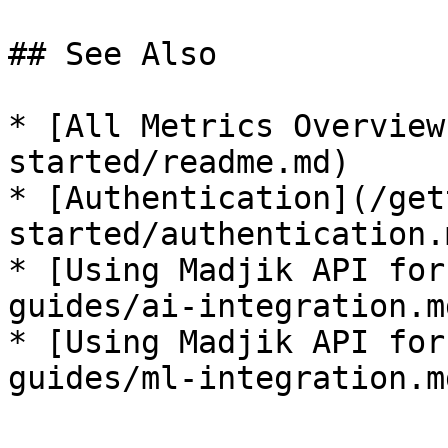
## See Also

* [All Metrics Overview
started/readme.md)

* [Authentication](/get
started/authentication.m
* [Using Madjik API for
guides/ai-integration.md
* [Using Madjik API for
guides/ml-integration.md