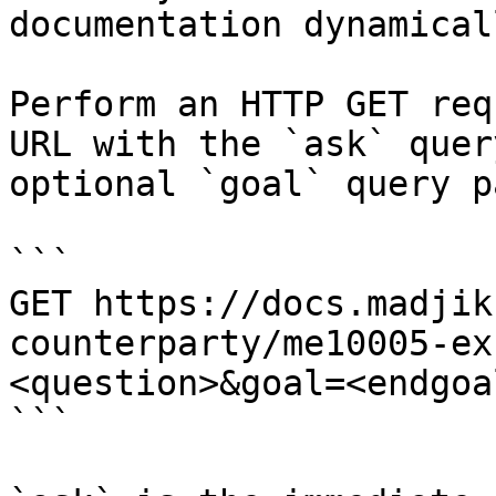
documentation dynamical
Perform an HTTP GET req
URL with the `ask` quer
optional `goal` query p
```

GET https://docs.madjik
counterparty/me10005-ex
<question>&goal=<endgoal
```
