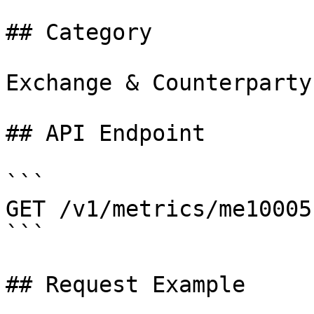
## Category

Exchange & Counterparty

## API Endpoint

```

GET /v1/metrics/me10005

```

## Request Example
