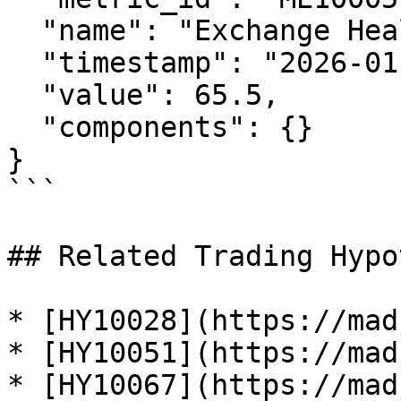
  "name": "Exchange Health Index",

  "timestamp": "2026-01-29T12:00:00Z",

  "value": 65.5,

  "components": {}

}

```

## Related Trading Hypo
* [HY10028](https://mad
* [HY10051](https://mad
* [HY10067](https://mad