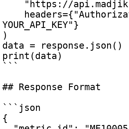
    "https://api.madjik.io/v1/metrics/me10005",

    headers={"Authorization": "Bearer 
YOUR_API_KEY"}

)

data = response.json()

print(data)

```

## Response Format

```json

{

  "metric_id": "ME10005",
