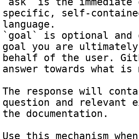
`ask` is the immediate 
specific, self-containe
language.

`goal` is optional and 
goal you are ultimately
behalf of the user. Git
answer towards what is 
The response will conta
question and relevant e
the documentation.

Use this mechanism when