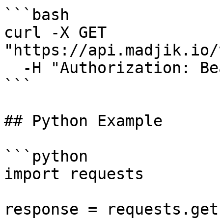
```bash

curl -X GET 
"https://api.madjik.io/
  -H "Authorization: Bearer YOUR_API_KEY"

```

## Python Example

```python

import requests

response = requests.get(