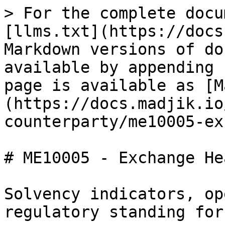
> For the complete docu
[llms.txt](https://docs
Markdown versions of do
available by appending 
page is available as [M
(https://docs.madjik.io
counterparty/me10005-ex
# ME10005 - Exchange He
Solvency indicators, op
regulatory standing for