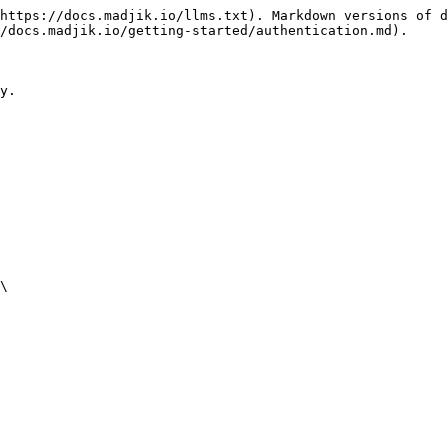
https://docs.madjik.io/llms.txt). Markdown versions of d
/docs.madjik.io/getting-started/authentication.md).

y.

\
