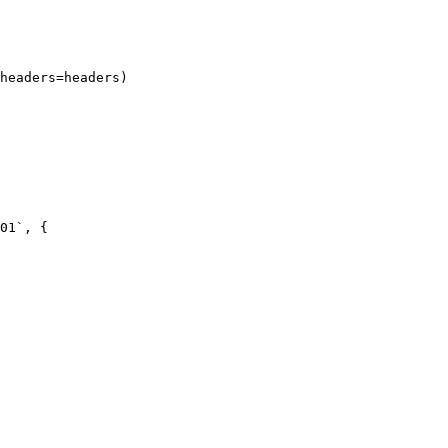
headers=headers)

01`, {
