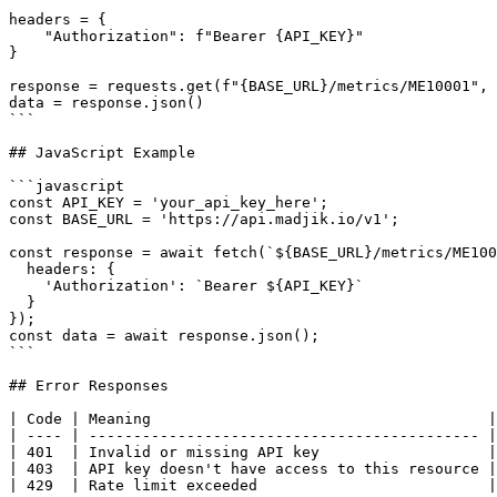
headers = {

    "Authorization": f"Bearer {API_KEY}"

}

response = requests.get(f"{BASE_URL}/metrics/ME10001", 
data = response.json()

```

## JavaScript Example

```javascript

const API_KEY = 'your_api_key_here';

const BASE_URL = 'https://api.madjik.io/v1';

const response = await fetch(`${BASE_URL}/metrics/ME100
  headers: {

    'Authorization': `Bearer ${API_KEY}`

  }

});

const data = await response.json();

```

## Error Responses

| Code | Meaning                                      |

| ---- | -------------------------------------------- |

| 401  | Invalid or missing API key                   |

| 403  | API key doesn't have access to this resource |

| 429  | Rate limit exceeded                          |
