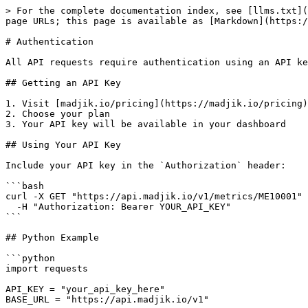
> For the complete documentation index, see [llms.txt](
page URLs; this page is available as [Markdown](https:/
# Authentication

All API requests require authentication using an API ke
## Getting an API Key

1. Visit [madjik.io/pricing](https://madjik.io/pricing)

2. Choose your plan

3. Your API key will be available in your dashboard

## Using Your API Key

Include your API key in the `Authorization` header:

```bash

curl -X GET "https://api.madjik.io/v1/metrics/ME10001" 
  -H "Authorization: Bearer YOUR_API_KEY"

```

## Python Example

```python

import requests

API_KEY = "your_api_key_here"

BASE_URL = "https://api.madjik.io/v1"
