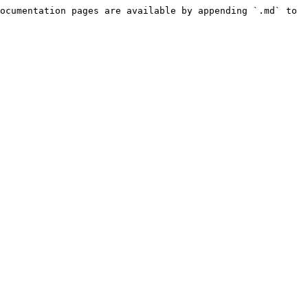
ocumentation pages are available by appending `.md` to 