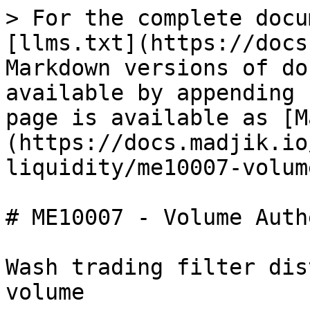
> For the complete docu
[llms.txt](https://docs
Markdown versions of do
available by appending 
page is available as [M
(https://docs.madjik.io
liquidity/me10007-volum
# ME10007 - Volume Auth
Wash trading filter dis
volume
