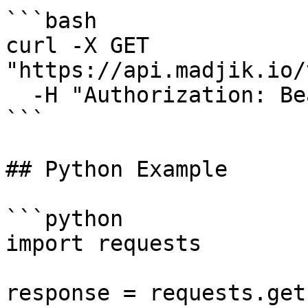
```bash

curl -X GET 
"https://api.madjik.io/
  -H "Authorization: Bearer YOUR_API_KEY"

```

## Python Example

```python

import requests

response = requests.get(