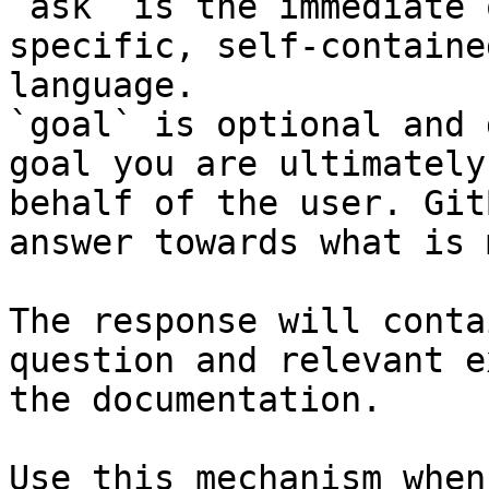
`ask` is the immediate 
specific, self-containe
language.

`goal` is optional and 
goal you are ultimately
behalf of the user. Git
answer towards what is 
The response will conta
question and relevant e
the documentation.

Use this mechanism when