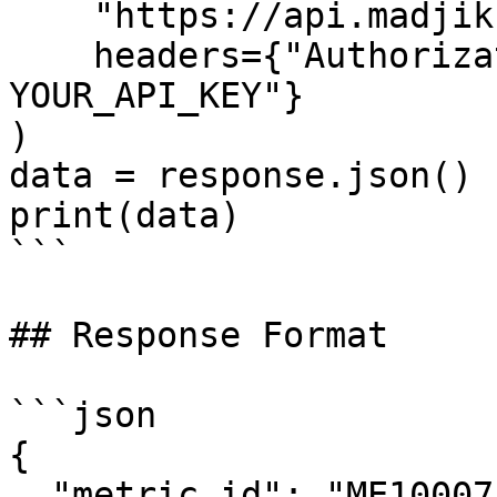
    "https://api.madjik.io/v1/metrics/me10007",

    headers={"Authorization": "Bearer 
YOUR_API_KEY"}

)

data = response.json()

print(data)

```

## Response Format

```json

{

  "metric_id": "ME10007",
