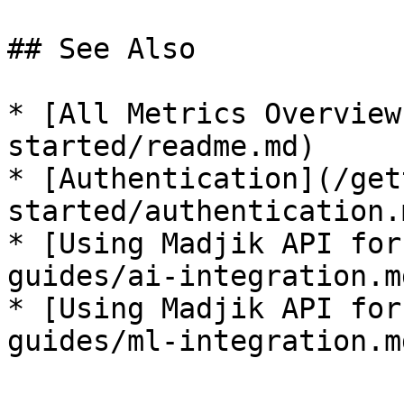
## See Also

* [All Metrics Overview
started/readme.md)

* [Authentication](/get
started/authentication.m
* [Using Madjik API for
guides/ai-integration.md
* [Using Madjik API for
guides/ml-integration.md