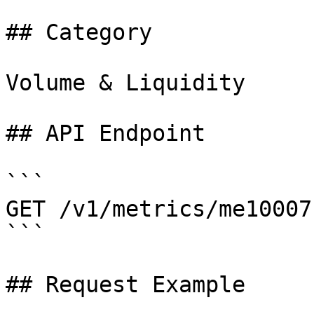
## Category

Volume & Liquidity

## API Endpoint

```

GET /v1/metrics/me10007

```

## Request Example
