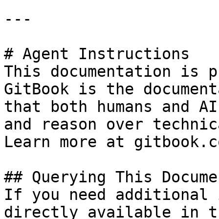
---

# Agent Instructions

This documentation is p
GitBook is the document
that both humans and AI
and reason over technic
Learn more at gitbook.co
## Querying This Docume
If you need additional 
directly available in t