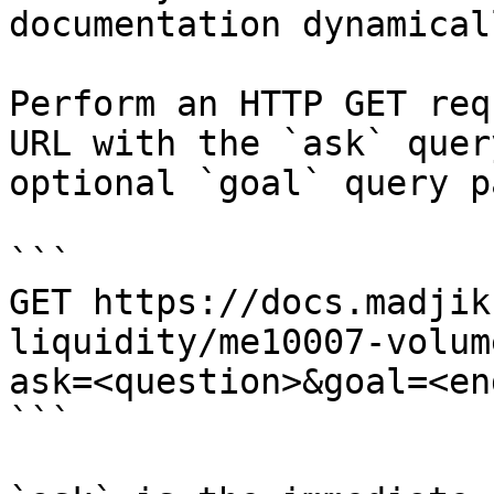
documentation dynamical
Perform an HTTP GET req
URL with the `ask` quer
optional `goal` query p
```

GET https://docs.madjik
liquidity/me10007-volum
ask=<question>&goal=<en
```
