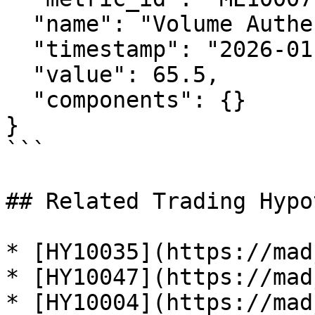
  "name": "Volume Authenticity Index",

  "timestamp": "2026-01-29T12:00:00Z",

  "value": 65.5,

  "components": {}

}

```

## Related Trading Hypo
* [HY10035](https://mad
* [HY10047](https://mad
* [HY10004](https://mad