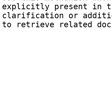
explicitly present in t
clarification or additi