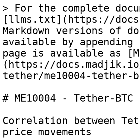
> For the complete docu
[llms.txt](https://docs
Markdown versions of do
available by appending 
page is available as [M
(https://docs.madjik.io
tether/me10004-tether-b
# ME10004 - Tether-BTC 
Correlation between Tet
price movements
