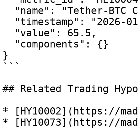
  "name": "Tether-BTC Correlation Index",

  "timestamp": "2026-01-29T12:00:00Z",

  "value": 65.5,

  "components": {}

}

```

## Related Trading Hypo
* [HY10002](https://mad
* [HY10073](https://mad