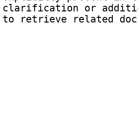
clarification or additi