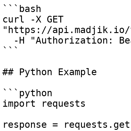
```bash

curl -X GET 
"https://api.madjik.io/
  -H "Authorization: Bearer YOUR_API_KEY"

```

## Python Example

```python

import requests

response = requests.get(