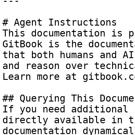
---

# Agent Instructions

This documentation is p
GitBook is the document
that both humans and AI
and reason over technic
Learn more at gitbook.co
## Querying This Docume
If you need additional 
directly available in t
documentation dynamical