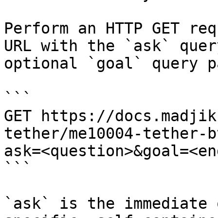
Perform an HTTP GET req
URL with the `ask` quer
optional `goal` query p
```

GET https://docs.madjik
tether/me10004-tether-b
ask=<question>&goal=<en
```

`ask` is the immediate 