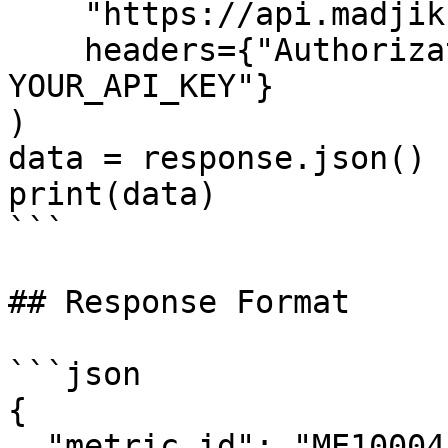
    "https://api.madjik.io/v1/metrics/me10004",

    headers={"Authorization": "Bearer 
YOUR_API_KEY"}

)

data = response.json()

print(data)

```

## Response Format

```json

{

  "metric_id": "ME10004",
