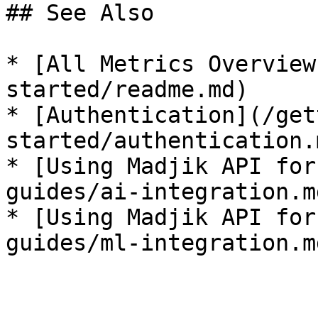
## See Also

* [All Metrics Overview
started/readme.md)

* [Authentication](/get
started/authentication.m
* [Using Madjik API for
guides/ai-integration.md
* [Using Madjik API for
guides/ml-integration.md