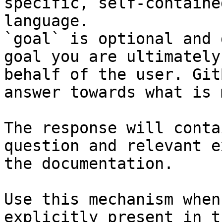
specific, self-containe
language.

`goal` is optional and 
goal you are ultimately
behalf of the user. Git
answer towards what is 
The response will conta
question and relevant e
the documentation.

Use this mechanism when
explicitly present in t