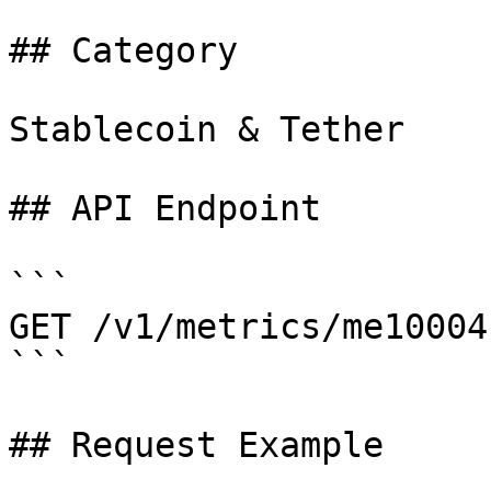
## Category

Stablecoin & Tether

## API Endpoint

```

GET /v1/metrics/me10004

```

## Request Example
