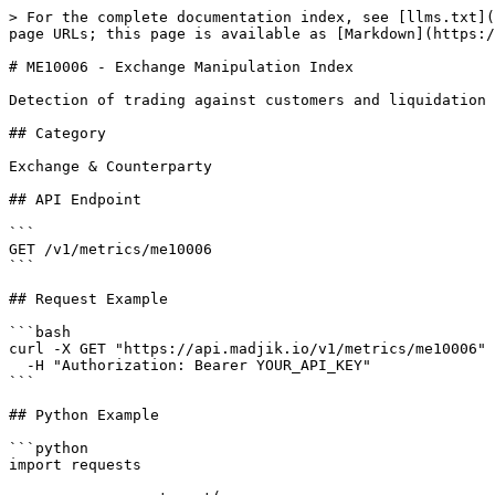
> For the complete documentation index, see [llms.txt](
page URLs; this page is available as [Markdown](https:/
# ME10006 - Exchange Manipulation Index

Detection of trading against customers and liquidation 
## Category

Exchange & Counterparty

## API Endpoint

```

GET /v1/metrics/me10006

```

## Request Example

```bash

curl -X GET "https://api.madjik.io/v1/metrics/me10006" 
  -H "Authorization: Bearer YOUR_API_KEY"

```

## Python Example

```python

import requests
