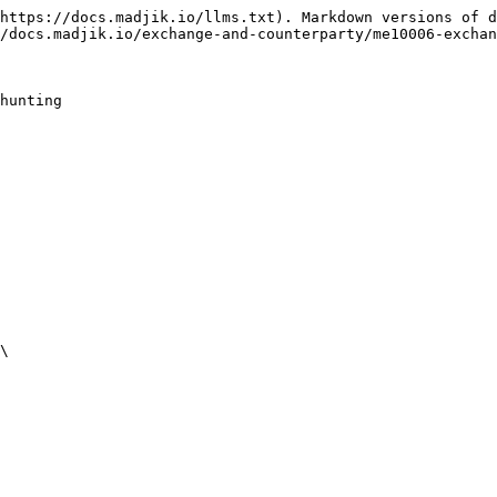
https://docs.madjik.io/llms.txt). Markdown versions of d
/docs.madjik.io/exchange-and-counterparty/me10006-exchan
hunting

\
