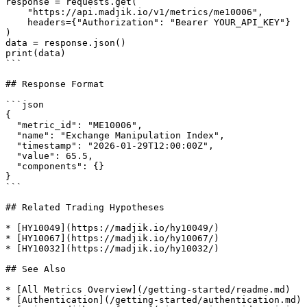
response = requests.get(

    "https://api.madjik.io/v1/metrics/me10006",

    headers={"Authorization": "Bearer YOUR_API_KEY"}

)

data = response.json()

print(data)

```

## Response Format

```json

{

  "metric_id": "ME10006",

  "name": "Exchange Manipulation Index",

  "timestamp": "2026-01-29T12:00:00Z",

  "value": 65.5,

  "components": {}

}

```

## Related Trading Hypotheses

* [HY10049](https://madjik.io/hy10049/)

* [HY10067](https://madjik.io/hy10067/)

* [HY10032](https://madjik.io/hy10032/)

## See Also

* [All Metrics Overview](/getting-started/readme.md)

* [Authentication](/getting-started/authentication.md)
