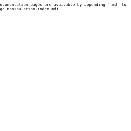
ocumentation pages are available by appending `.md` to 
ge-manipulation-index.md).
